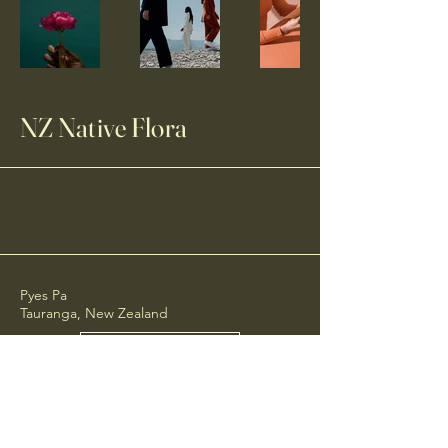
NZ Native Flora
Pyes Pa
Tauranga, New Zealand
Email Us
Call Us