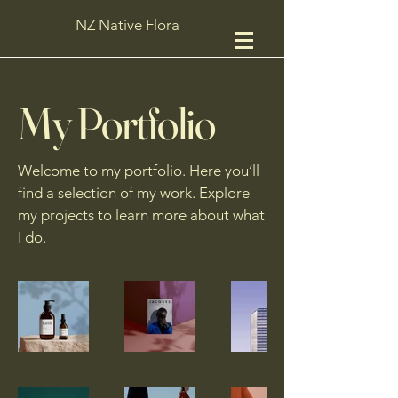
NZ Native Flora
My Portfolio
Welcome to my portfolio. Here you’ll
find a selection of my work. Explore
my projects to learn more about what
I do.