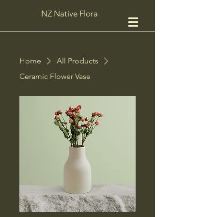
NZ Native Flora
Home
All Products
Ceramic Flower Vase