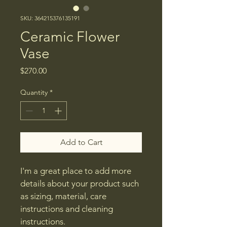
SKU: 364215376135191
Ceramic Flower
Vase
Price
$270.00
Quantity
*
Add to Cart
I'm a great place to add more 
details about your product such 
as sizing, material, care 
instructions and cleaning 
instructions.