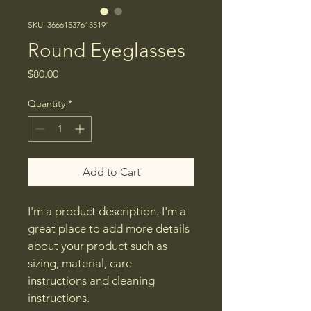
SKU: 366615376135191
Round Eyeglasses
Price
$80.00
Quantity
*
Add to Cart
I'm a product description. I'm a 
great place to add more details 
about your product such as 
sizing, material, care 
instructions and cleaning 
instructions.