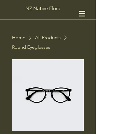
NZ Native Flora
Home
All Products
Round Eyeglasses